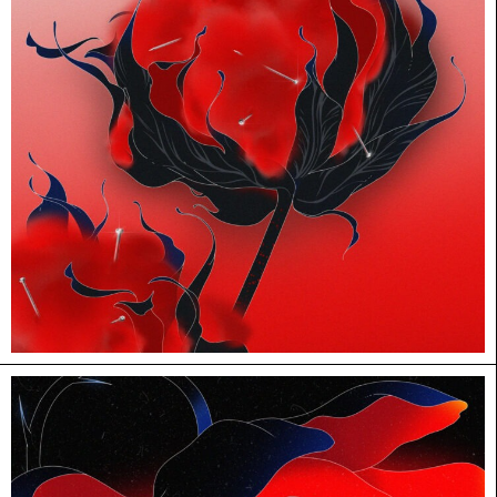
HUANHUAN WANG