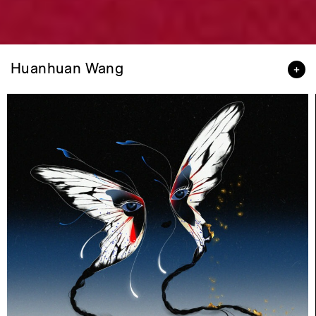
Huanhuan Wang